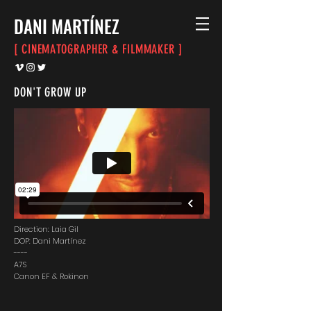
DANI
MARTÍNEZ
[ CINEMATOGRAPHER & FILMMAKER ]
DON'T GROW UP
Direction: Laia Gil
DOP: Dani Martínez
----
A7S
Canon EF & Rokinon